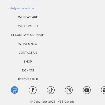
info@netcanada.ca
WHO WE ARE
WHAT WE DO
BECOME A MISSIONARY
WHAT’S NEW
CONTACT US
SHOP
DONATE
PARTNERSHIP
© Copyright 2026. NET Canada