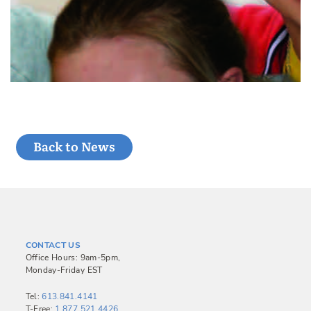
Back to News
CONTACT US
Office Hours: 9am-5pm,
Monday-Friday EST
Tel:
613.841.4141
T-Free:
1.877.521.4426