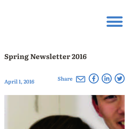
Spring Newsletter 2016
Share
April 1, 2016