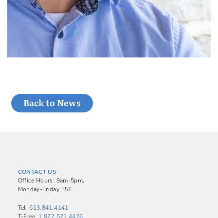
Back to News
CONTACT US
Office Hours: 9am-5pm,
Monday-Friday EST
Tel:
613.841.4141
T-Free:
1.877.521.4426