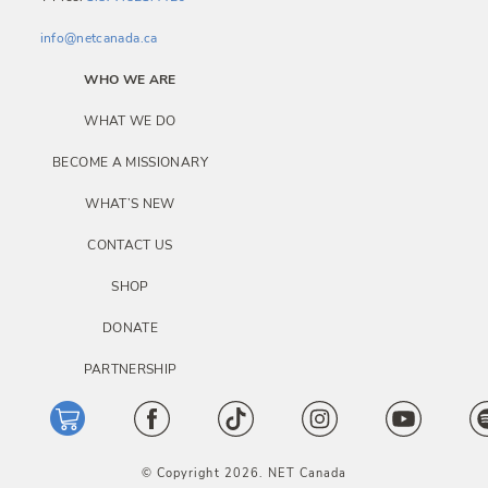
info@netcanada.ca
WHO WE ARE
WHAT WE DO
BECOME A MISSIONARY
WHAT’S NEW
CONTACT US
SHOP
DONATE
PARTNERSHIP
© Copyright 2026. NET Canada