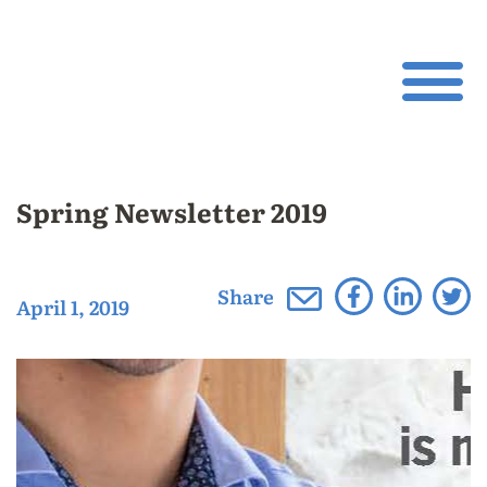
Spring Newsletter 2019
Share
April 1, 2019