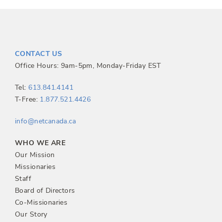
CONTACT US
Office Hours: 9am-5pm, Monday-Friday EST
Tel:
613.841.4141
T-Free:
1.877.521.4426
info@netcanada.ca
WHO WE ARE
Our Mission
Missionaries
Staff
Board of Directors
Co-Missionaries
Our Story