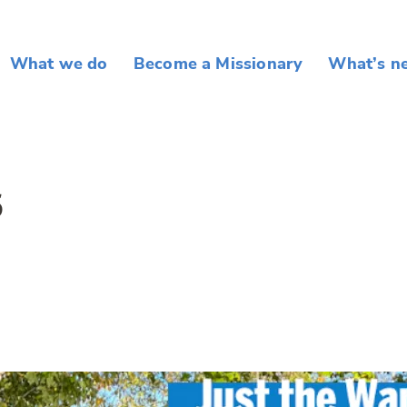
What we do
Become a Missionary
What’s n
5