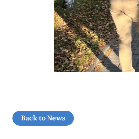
Back to News