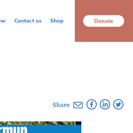
ew
Contact us
Shop
Donate
Share