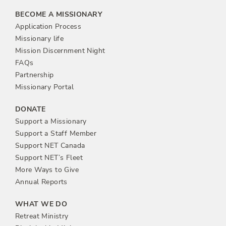
BECOME A MISSIONARY
Application Process
Missionary life
Mission Discernment Night
FAQs
Partnership
Missionary Portal
DONATE
Support a Missionary
Support a Staff Member
Support NET Canada
Support NET’s Fleet
More Ways to Give
Annual Reports
WHAT WE DO
Retreat Ministry