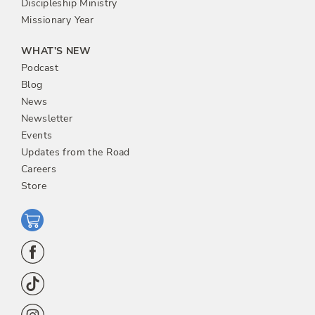
Discipleship Ministry
Missionary Year
WHAT’S NEW
Podcast
Blog
News
Newsletter
Events
Updates from the Road
Careers
Store