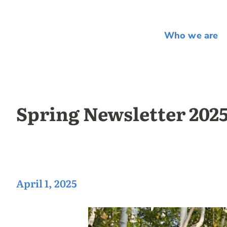
Who we are
Spring Newsletter 202
April 1, 2025