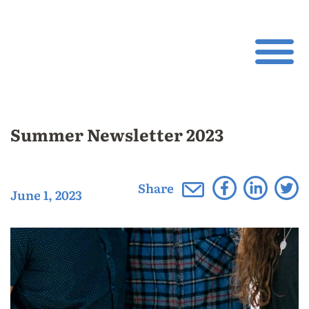
Summer Newsletter 2023
Share
June 1, 2023