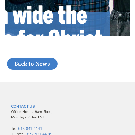
Back to News
CONTACT US
Office Hours: 9am-5pm,
Monday-Friday EST
Tel:
613.841.4141
T-Free:
1.877.521.4426