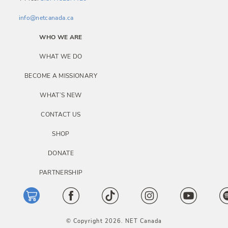
info@netcanada.ca
WHO WE ARE
WHAT WE DO
BECOME A MISSIONARY
WHAT’S NEW
CONTACT US
SHOP
DONATE
PARTNERSHIP
© Copyright 2026. NET Canada