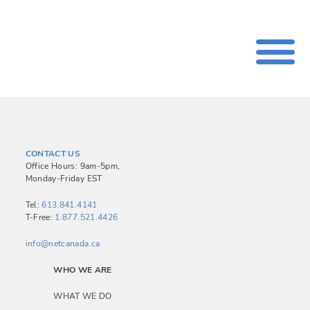
CONTACT US
Office Hours: 9am-5pm,
Monday-Friday EST
Tel:
613.841.4141
T-Free:
1.877.521.4426
info@netcanada.ca
WHO WE ARE
WHAT WE DO