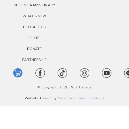
BECOME A MISSIONARY
WHAT’S NEW
CONTACT US
SHOP
DONATE
PARTNERSHIP
© Copyright 2026. NET Canada
Website Design by
Selectrum Communications