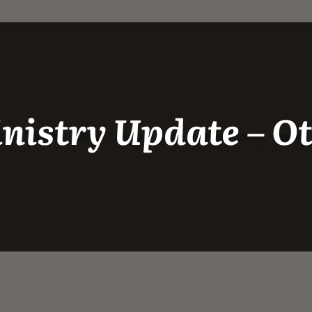
nistry Update – 