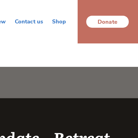
ew
Contact us
Shop
Donate
date – Retreat