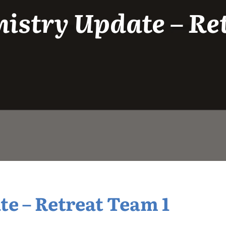
istry Update – Re
e – Retreat Team 1