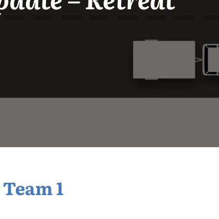
 Team 1