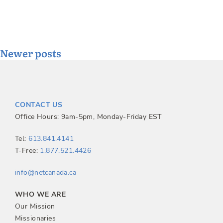
Posts
Newer posts
navigation
CONTACT US
Office Hours: 9am-5pm, Monday-Friday EST
Tel:
613.841.4141
T-Free:
1.877.521.4426
info@netcanada.ca
WHO WE ARE
Our Mission
Missionaries