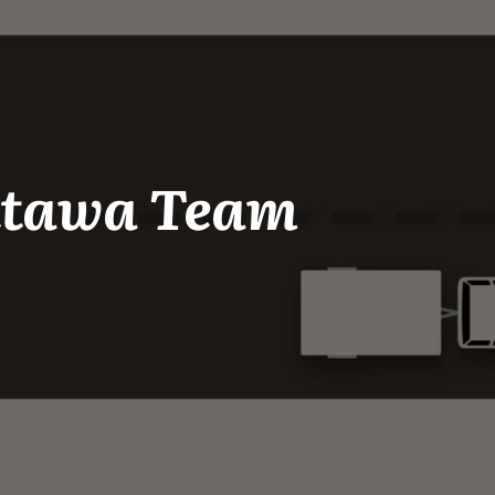
Ottawa Team