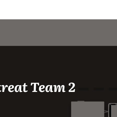
treat Team 2