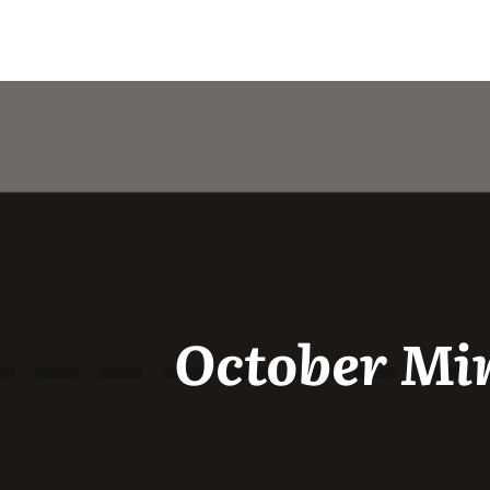
October Min