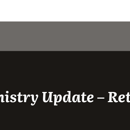
istry Update – Re