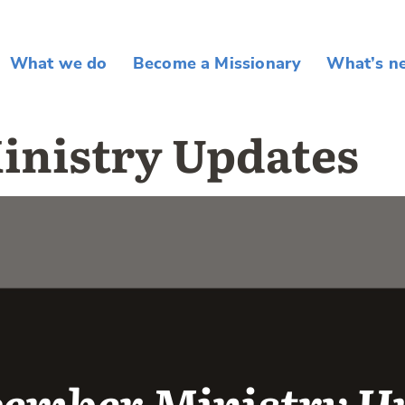
What we do
Become a Missionary
What’s n
inistry Updates
mber Ministry Up