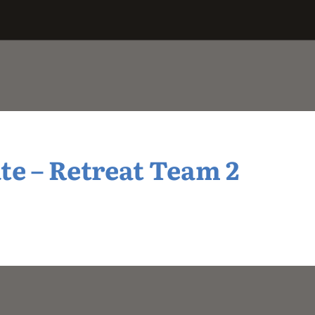
e – Retreat Team 2