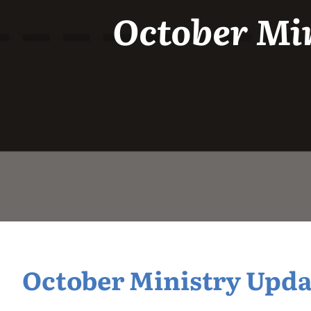
October Min
October Ministry Updat