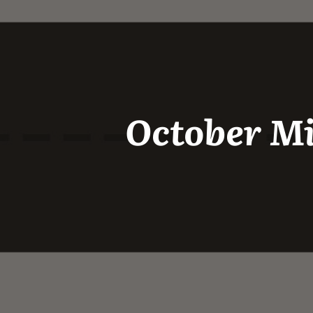
October Mi