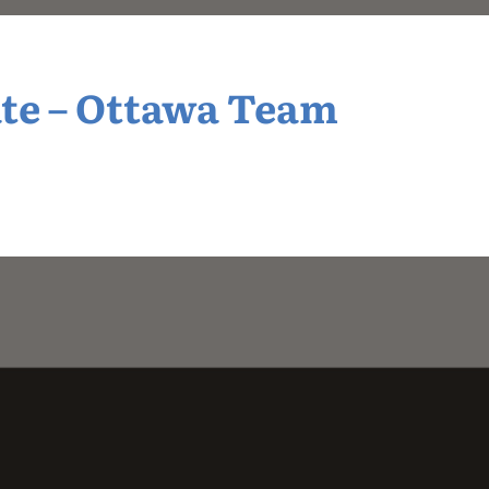
te – Ottawa Team