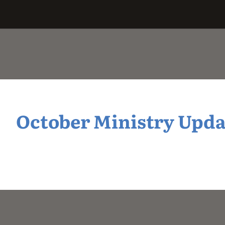
October Ministry Updat