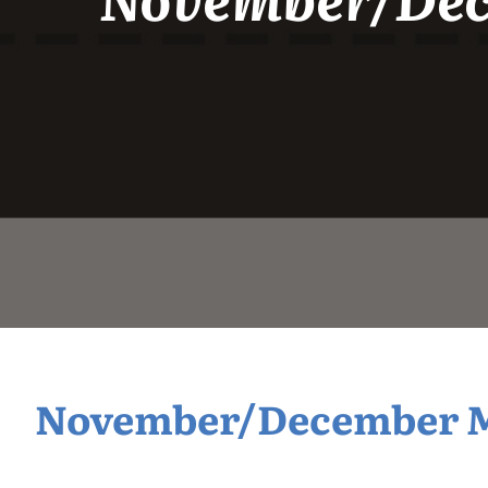
November/December Mi