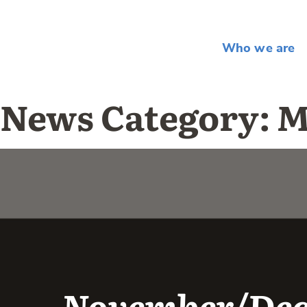
Who we are
News Category:
M
November/Dece