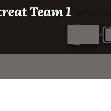
treat Team 1