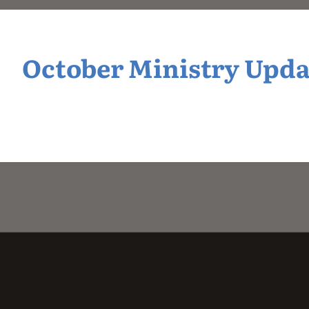
October Ministry Upda