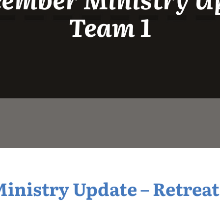
Team 1
nistry Update – Retreat