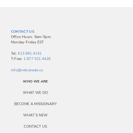
CONTACT US
Office Hours: 9am-5pm,
Monday-Friday EST
Tel:
613.841.4141
T-Free:
1.877.521.4426
info@netcanada.ca
WHO WE ARE
WHAT WE DO
BECOME A MISSIONARY
WHAT’S NEW
CONTACT US