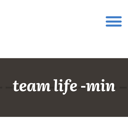
team life -min