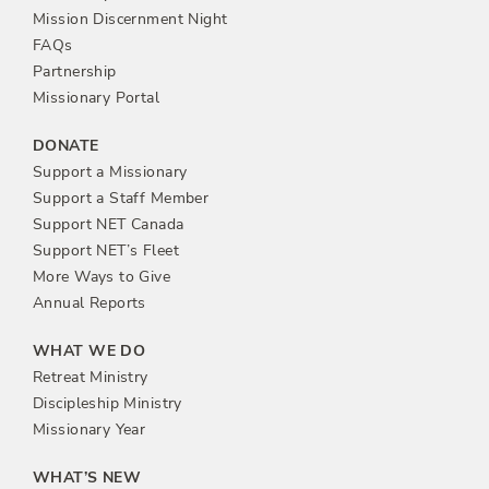
n
Mission Discernment Night
FAQs
Partnership
Missionary Portal
DONATE
Support a Missionary
Support a Staff Member
Support NET Canada
Support NET’s Fleet
More Ways to Give
Annual Reports
WHAT WE DO
Retreat Ministry
Discipleship Ministry
Missionary Year
WHAT’S NEW