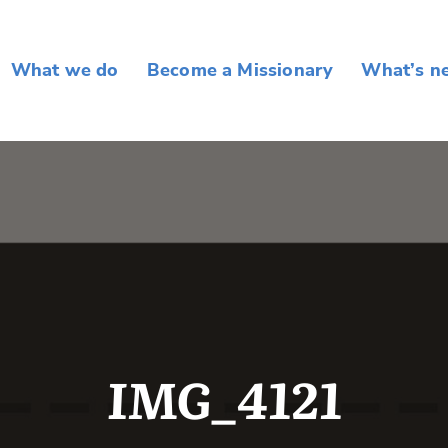
What we do
Become a Missionary
What’s n
IMG_4121