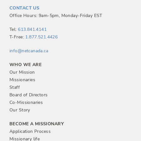
t
CONTACT US
n
Office Hours: 9am-5pm, Monday-Friday EST
a
Tel:
613.841.4141
T-Free:
1.877.521.4426
v
info@netcanada.ca
i
WHO WE ARE
g
Our Mission
Missionaries
a
Staff
Board of Directors
t
Co-Missionaries
Our Story
i
BECOME A MISSIONARY
o
Application Process
Missionary life