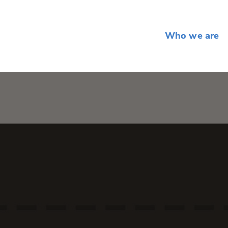
Who we are