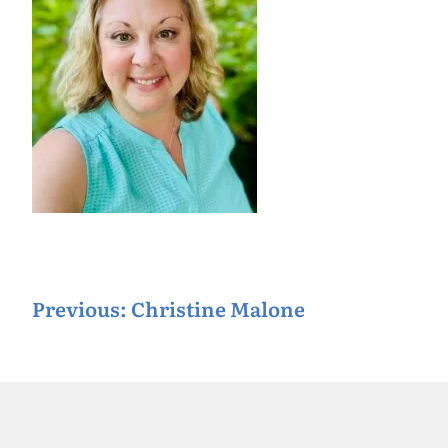
P
Previous:
Christine Malone
o
s