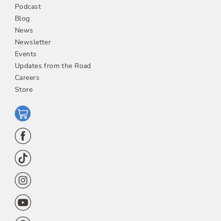
Podcast
Blog
News
Newsletter
Events
Updates from the Road
Careers
Store