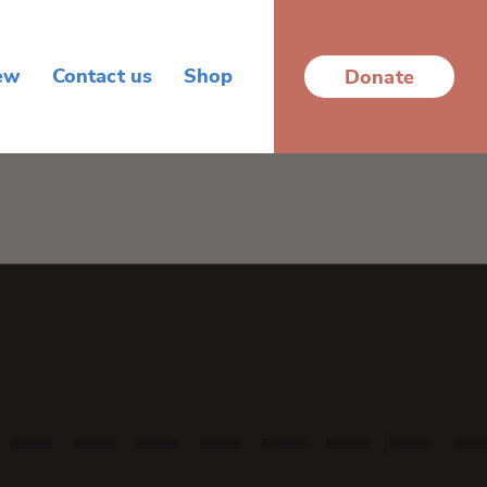
ew
Contact us
Shop
Donate