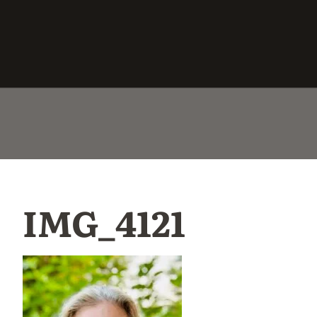
IMG_4121