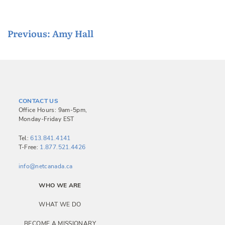
P
Previous:
Amy Hall
o
s
t
n
CONTACT US
a
Office Hours: 9am-5pm,
Monday-Friday EST
v
i
Tel:
613.841.4141
T-Free:
1.877.521.4426
g
a
info@netcanada.ca
t
WHO WE ARE
i
WHAT WE DO
o
BECOME A MISSIONARY