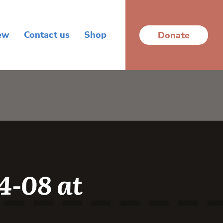
ew
Contact us
Shop
Donate
-08 at