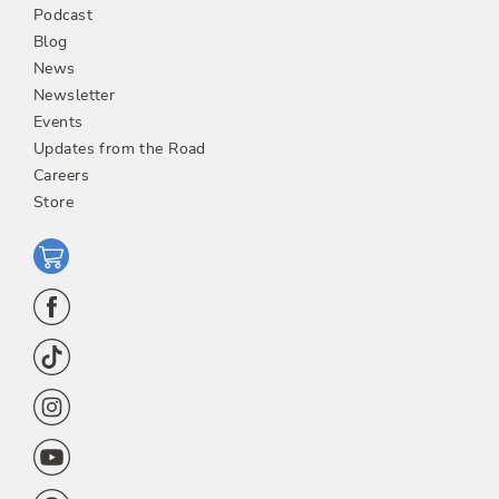
Podcast
Blog
News
Newsletter
Events
Updates from the Road
Careers
Store