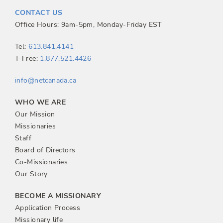
t
CONTACT US
n
Office Hours: 9am-5pm, Monday-Friday EST
a
Tel:
613.841.4141
T-Free:
1.877.521.4426
v
info@netcanada.ca
i
WHO WE ARE
g
Our Mission
Missionaries
a
Staff
Board of Directors
t
Co-Missionaries
Our Story
i
BECOME A MISSIONARY
o
Application Process
Missionary life