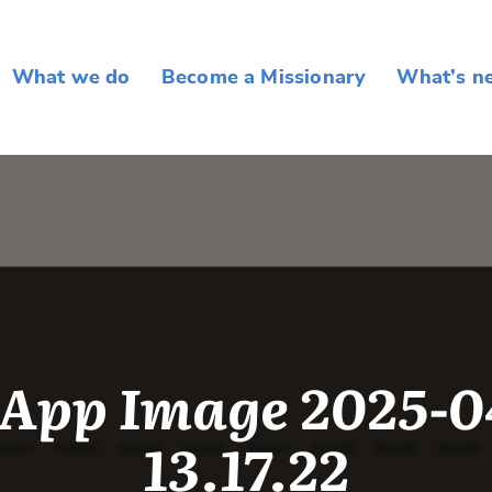
What we do
Become a Missionary
What’s n
App Image 2025-04
13.17.22