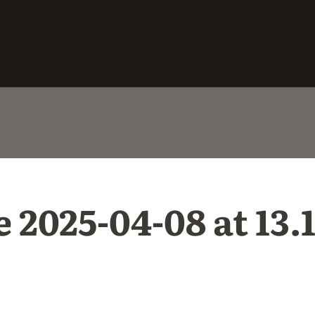
025-04-08 at 13.1