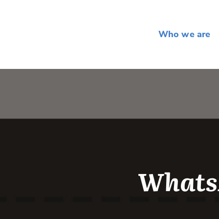
Who we are
Whats