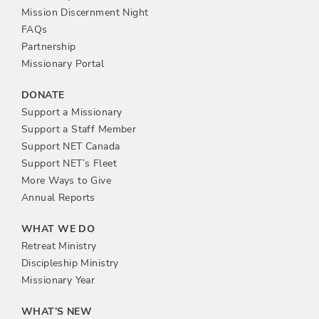
n
Mission Discernment Night
FAQs
Partnership
Missionary Portal
DONATE
Support a Missionary
Support a Staff Member
Support NET Canada
Support NET’s Fleet
More Ways to Give
Annual Reports
WHAT WE DO
Retreat Ministry
Discipleship Ministry
Missionary Year
WHAT’S NEW