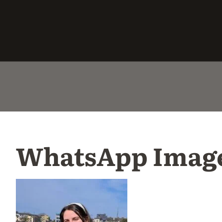
WhatsApp Image 2