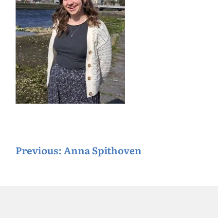
P
Previous:
Anna Spithoven
o
s