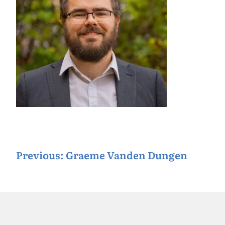
P
Previous:
Graeme Vanden Dungen
o
s