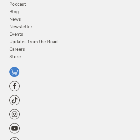
Podcast
Blog
News
Newsletter
Events
Updates from the Road
Careers
Store