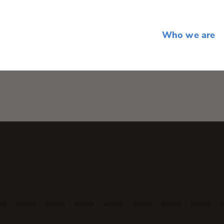
Who we are