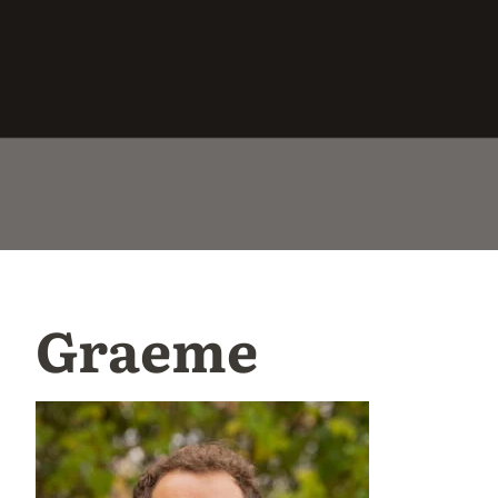
Graeme