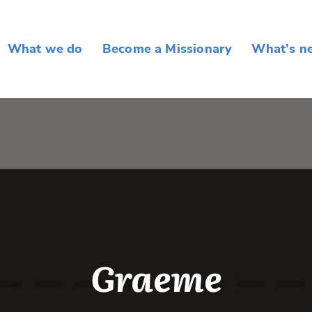
What we do
Become a Missionary
What’s n
Graeme