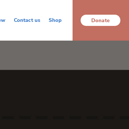
ew
Contact us
Shop
Donate