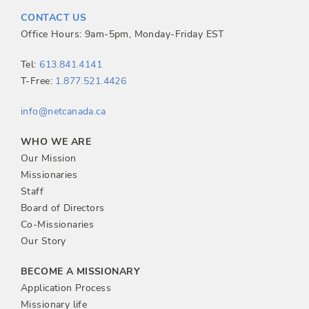
t
CONTACT US
n
Office Hours: 9am-5pm, Monday-Friday EST
a
Tel:
613.841.4141
T-Free:
1.877.521.4426
v
info@netcanada.ca
i
WHO WE ARE
g
Our Mission
Missionaries
a
Staff
Board of Directors
t
Co-Missionaries
Our Story
i
BECOME A MISSIONARY
o
Application Process
Missionary life