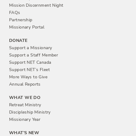
n
Mission Discernment Night
FAQs
Partnership
Missionary Portal
DONATE
Support a Missionary
Support a Staff Member
Support NET Canada
Support NET’s Fleet
More Ways to Give
Annual Reports
WHAT WE DO
Retreat Ministry
Discipleship Ministry
Missionary Year
WHAT’S NEW