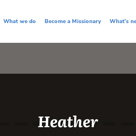
What we do
Become a Missionary
What’s n
Heather