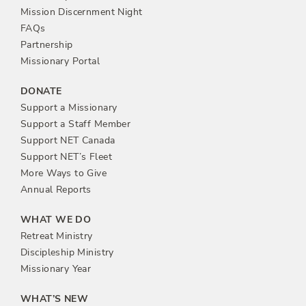
n
Mission Discernment Night
FAQs
Partnership
Missionary Portal
DONATE
Support a Missionary
Support a Staff Member
Support NET Canada
Support NET’s Fleet
More Ways to Give
Annual Reports
WHAT WE DO
Retreat Ministry
Discipleship Ministry
Missionary Year
WHAT’S NEW