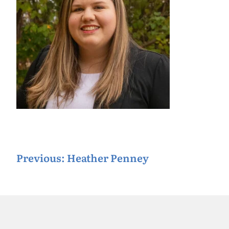
P
Previous:
Heather Penney
o
s