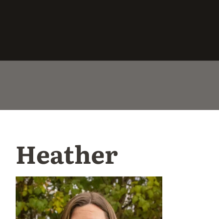
Heather