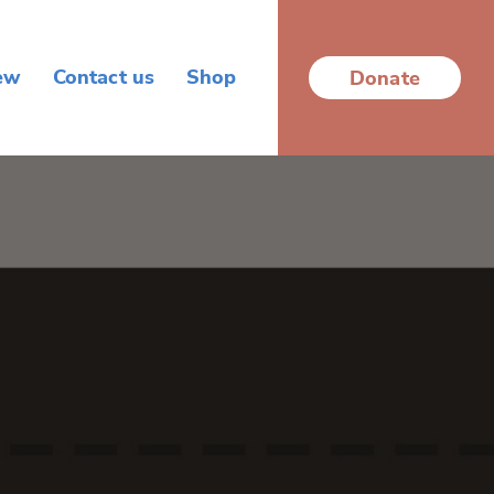
ew
Contact us
Shop
Donate