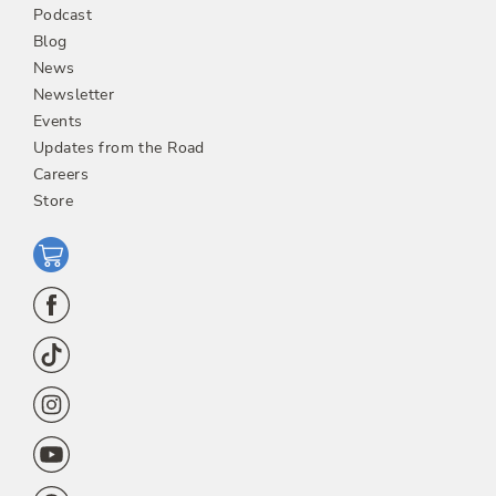
Podcast
Blog
News
Newsletter
Events
Updates from the Road
Careers
Store