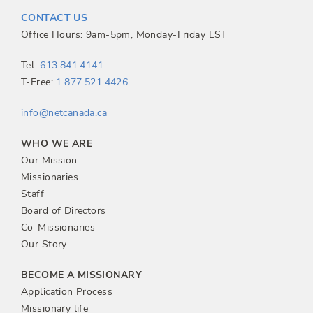
t
CONTACT US
n
Office Hours: 9am-5pm, Monday-Friday EST
a
Tel:
613.841.4141
T-Free:
1.877.521.4426
v
info@netcanada.ca
i
WHO WE ARE
g
Our Mission
Missionaries
a
Staff
Board of Directors
t
Co-Missionaries
Our Story
i
BECOME A MISSIONARY
o
Application Process
Missionary life