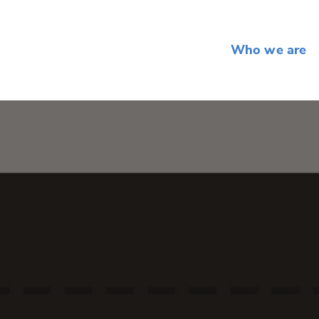
Who we are