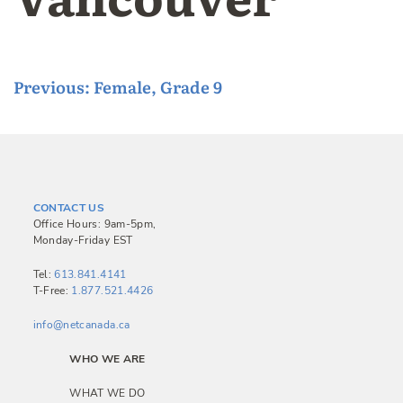
P
Previous:
Female, Grade 9
o
s
t
n
CONTACT US
a
Office Hours: 9am-5pm,
Monday-Friday EST
v
i
Tel:
613.841.4141
T-Free:
1.877.521.4426
g
a
info@netcanada.ca
t
WHO WE ARE
i
WHAT WE DO