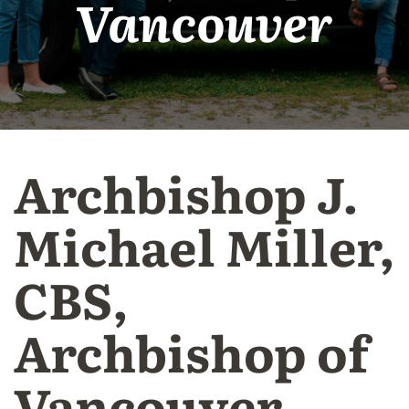
Vancouver
Archbishop J.
Michael Miller,
CBS,
Archbishop of
Vancouver