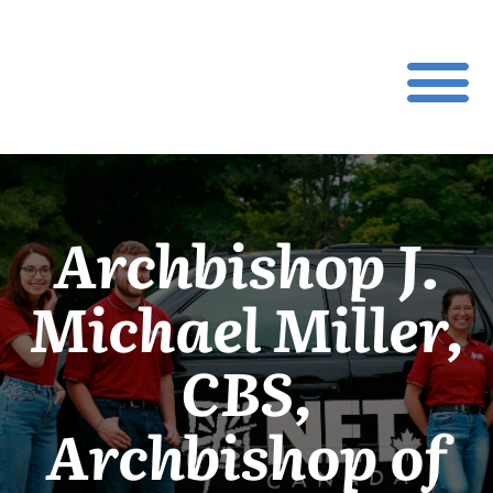
Archbishop J.
Michael Miller,
CBS,
Archbishop of