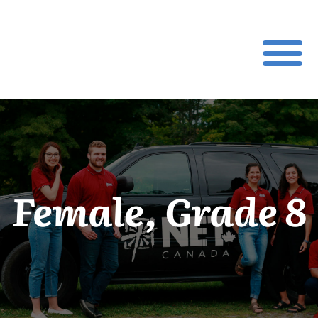
Female, Grade 8