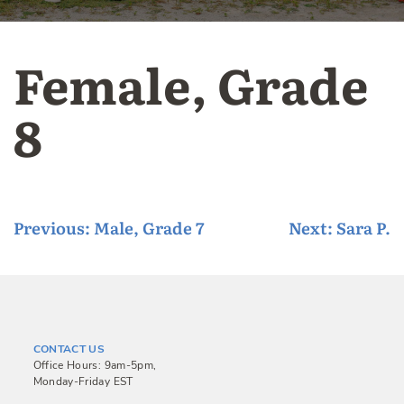
Female, Grade
8
P
Previous:
Male, Grade 7
Next:
Sara P.
o
s
t
n
CONTACT US
a
Office Hours: 9am-5pm,
Monday-Friday EST
v