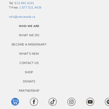
i
Tel:
613.841.4141
T-Free:
1.877.521.4426
g
a
info@netcanada.ca
t
WHO WE ARE
i
WHAT WE DO
o
BECOME A MISSIONARY
n
WHAT’S NEW
CONTACT US
SHOP
DONATE
PARTNERSHIP