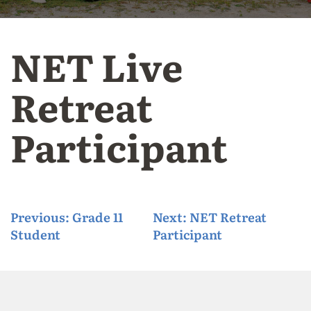
NET Live
Retreat
Participant
P
Previous:
Grade 11
Next:
NET Retreat
Student
Participant
o
s
t
n