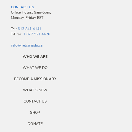
a
CONTACT US
v
Office Hours: 9am-5pm,
Monday-Friday EST
i
g
Tel:
613.841.4141
T-Free:
1.877.521.4426
a
info@netcanada.ca
t
i
WHO WE ARE
o
WHAT WE DO
n
BECOME A MISSIONARY
WHAT’S NEW
CONTACT US
SHOP
DONATE