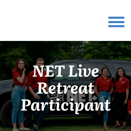
NET Live
Retreat
Participant