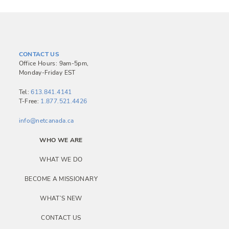
CONTACT US
Office Hours: 9am-5pm,
Monday-Friday EST
Tel:
613.841.4141
T-Free:
1.877.521.4426
info@netcanada.ca
WHO WE ARE
WHAT WE DO
BECOME A MISSIONARY
WHAT’S NEW
CONTACT US