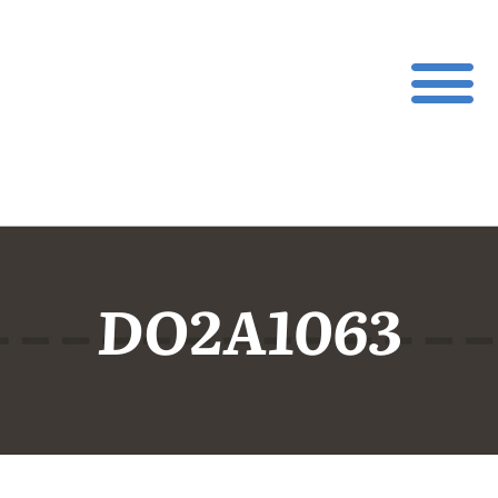
DO2A1063