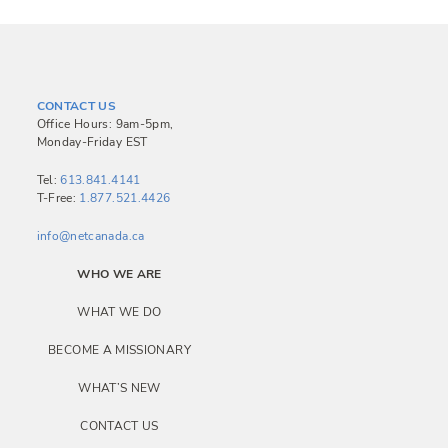
CONTACT US
Office Hours: 9am-5pm,
Monday-Friday EST
Tel:
613.841.4141
T-Free:
1.877.521.4426
info@netcanada.ca
WHO WE ARE
WHAT WE DO
BECOME A MISSIONARY
WHAT’S NEW
CONTACT US