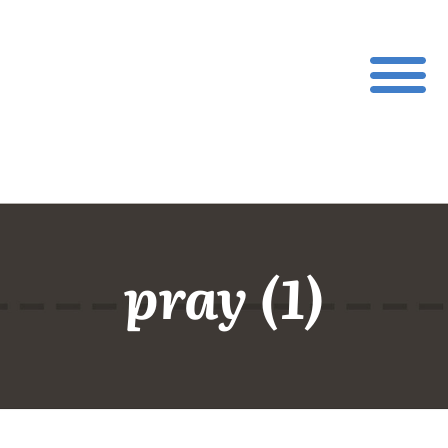
pray (1)