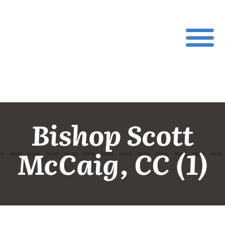
Bishop Scott
McCaig, CC (1)