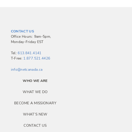
CONTACT US
Office Hours: 9am-5pm,
Monday-Friday EST
Tel:
613.841.4141
T-Free:
1.877.521.4426
info@netcanada.ca
WHO WE ARE
WHAT WE DO
BECOME A MISSIONARY
WHAT’S NEW
CONTACT US