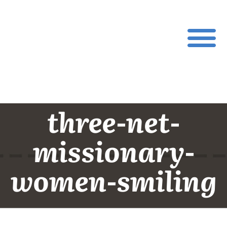
three-net-
missionary-
women-smiling