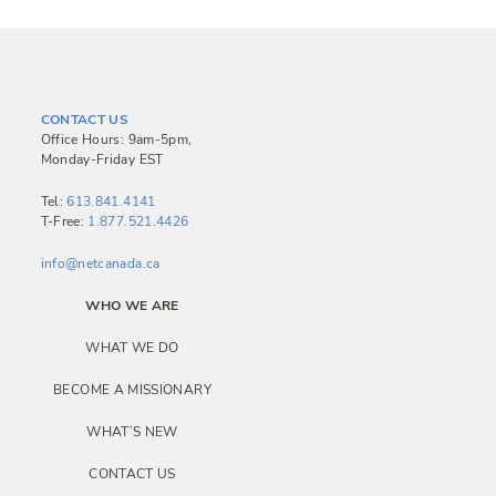
CONTACT US
Office Hours: 9am-5pm,
Monday-Friday EST
Tel:
613.841.4141
T-Free:
1.877.521.4426
info@netcanada.ca
WHO WE ARE
WHAT WE DO
BECOME A MISSIONARY
WHAT’S NEW
CONTACT US