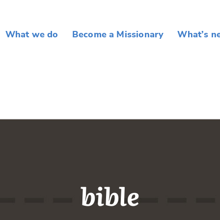
What we do
Become a Missionary
What’s n
bible