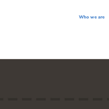
Who we are