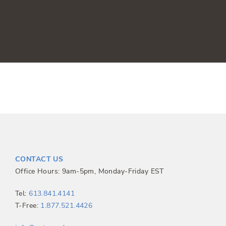
CONTACT US
Office Hours: 9am-5pm, Monday-Friday EST
Tel:
613.841.4141
T-Free:
1.877.521.4426