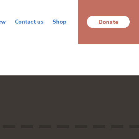
ew
Contact us
Shop
Donate