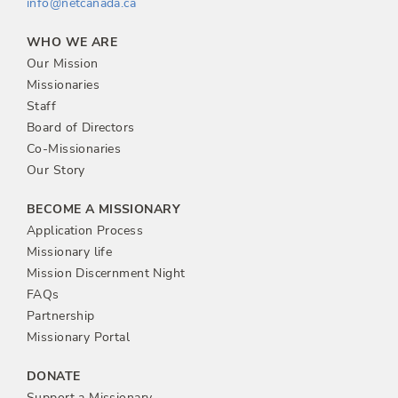
info@netcanada.ca
WHO WE ARE
Our Mission
Missionaries
Staff
Board of Directors
Co-Missionaries
Our Story
BECOME A MISSIONARY
Application Process
Missionary life
Mission Discernment Night
FAQs
Partnership
Missionary Portal
DONATE
Support a Missionary