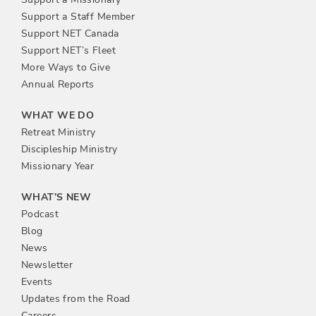
Support a Staff Member
Support NET Canada
Support NET’s Fleet
More Ways to Give
Annual Reports
WHAT WE DO
Retreat Ministry
Discipleship Ministry
Missionary Year
WHAT’S NEW
Podcast
Blog
News
Newsletter
Events
Updates from the Road
Careers