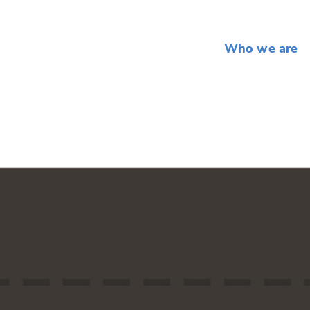
Who we are