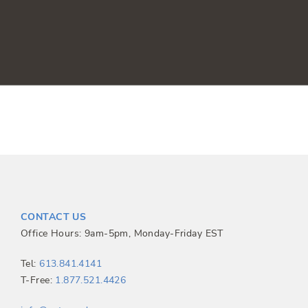
CONTACT US
Office Hours: 9am-5pm, Monday-Friday EST
Tel:
613.841.4141
T-Free:
1.877.521.4426