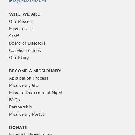
info@netcanada.ca
WHO WE ARE
Our Mission
Missionaries
Staff
Board of Directors
Co-Missionaries
Our Story
BECOME A MISSIONARY
Application Process
Missionary life
Mission Discernment Night
FAQs
Partnership
Missionary Portal
DONATE
Support a Missionary