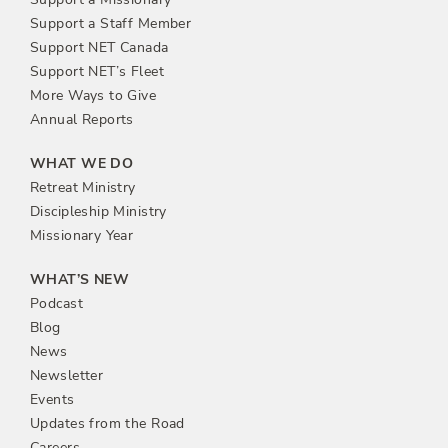
Support a Staff Member
Support NET Canada
Support NET’s Fleet
More Ways to Give
Annual Reports
WHAT WE DO
Retreat Ministry
Discipleship Ministry
Missionary Year
WHAT’S NEW
Podcast
Blog
News
Newsletter
Events
Updates from the Road
Careers