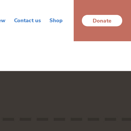
ew
Contact us
Shop
Donate