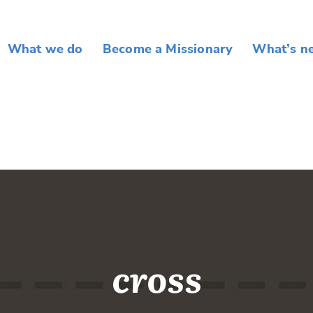
What we do
Become a Missionary
What’s n
cross