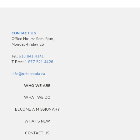
CONTACT US
Office Hours: 9am-5pm,
Monday-Friday EST
Tel:
613.841.4141
T-Free:
1.877.521.4426
info@netcanada.ca
WHO WE ARE
WHAT WE DO
BECOME A MISSIONARY
WHAT’S NEW
CONTACT US