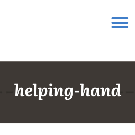
helping-hand