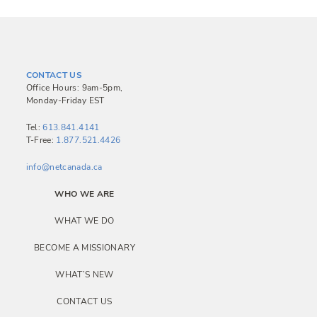
CONTACT US
Office Hours: 9am-5pm,
Monday-Friday EST
Tel:
613.841.4141
T-Free:
1.877.521.4426
info@netcanada.ca
WHO WE ARE
WHAT WE DO
BECOME A MISSIONARY
WHAT’S NEW
CONTACT US