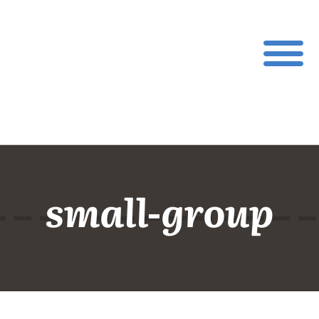
small-group