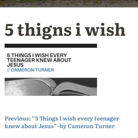
5 thigns i wish
P
Previous:
“5 Things I wish every teenager
knew about Jesus” -by Cameron Turner
o
s