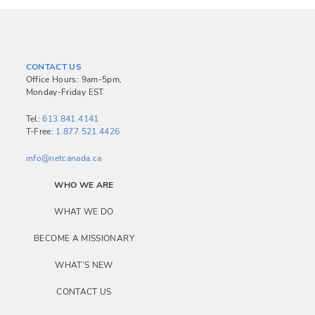
t
n
a
CONTACT US
v
Office Hours: 9am-5pm,
Monday-Friday EST
i
g
Tel:
613.841.4141
T-Free:
1.877.521.4426
a
info@netcanada.ca
t
i
WHO WE ARE
o
WHAT WE DO
n
BECOME A MISSIONARY
WHAT’S NEW
CONTACT US