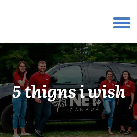
5 thigns i wish