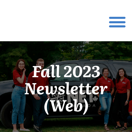
Fall 2023
Newsletter
(Web)