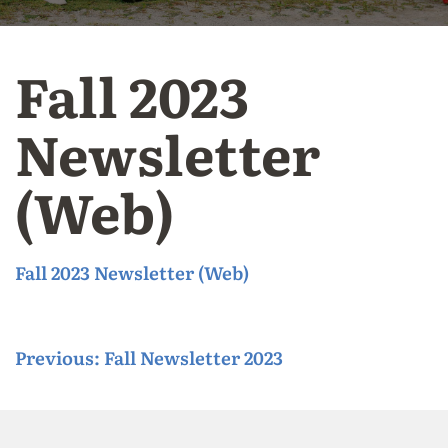
Fall 2023
Newsletter
(Web)
Fall 2023 Newsletter (Web)
P
Previous:
Fall Newsletter 2023
o
s