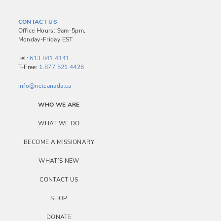
t
n
CONTACT US
a
Office Hours: 9am-5pm,
Monday-Friday EST
v
i
Tel:
613.841.4141
T-Free:
1.877.521.4426
g
a
info@netcanada.ca
t
WHO WE ARE
i
WHAT WE DO
o
BECOME A MISSIONARY
n
WHAT’S NEW
CONTACT US
SHOP
DONATE