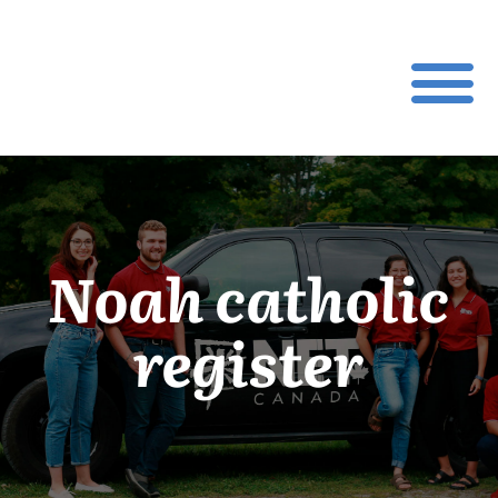
Noah catholic
register