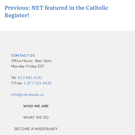
P
Previous:
NET featured in the Catholic
Register!
o
s
t
n
a
CONTACT US
v
Office Hours: 9am-5pm,
Monday-Friday EST
i
g
Tel:
613.841.4141
T-Free:
1.877.521.4426
a
info@netcanada.ca
t
i
WHO WE ARE
o
WHAT WE DO
n
BECOME A MISSIONARY