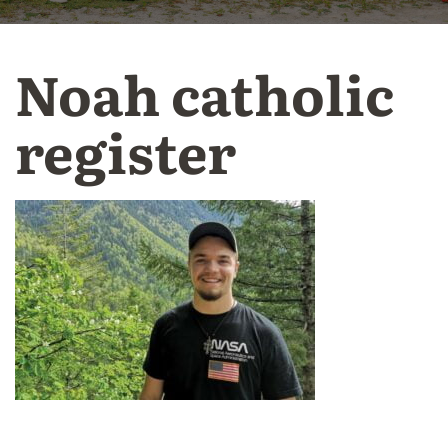
Noah catholic
register