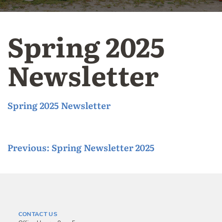
Spring 2025
Newsletter
Spring 2025 Newsletter
P
Previous:
Spring Newsletter 2025
o
s
t
n
CONTACT US