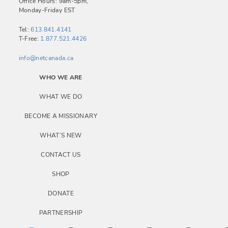
a
Office Hours: 9am-5pm,
Monday-Friday EST
v
i
Tel:
613.841.4141
T-Free:
1.877.521.4426
g
a
info@netcanada.ca
t
WHO WE ARE
i
WHAT WE DO
o
BECOME A MISSIONARY
n
WHAT’S NEW
CONTACT US
SHOP
DONATE
PARTNERSHIP