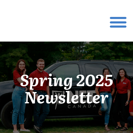
Spring 2025
Newsletter