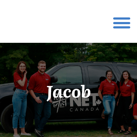
Jacob