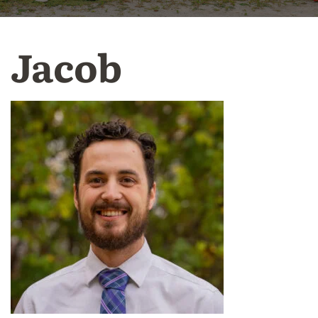
Jacob