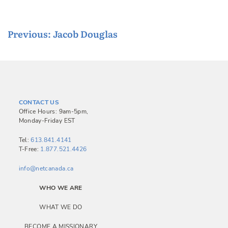
P
Previous:
Jacob Douglas
o
s
t
n
CONTACT US
a
Office Hours: 9am-5pm,
Monday-Friday EST
v
i
Tel:
613.841.4141
T-Free:
1.877.521.4426
g
a
info@netcanada.ca
t
WHO WE ARE
i
WHAT WE DO
o
BECOME A MISSIONARY