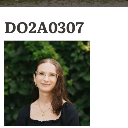
DO2A0307