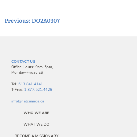
P
Previous:
DO2A0307
o
s
t
n
CONTACT US
a
Office Hours: 9am-5pm,
Monday-Friday EST
v
i
Tel:
613.841.4141
T-Free:
1.877.521.4426
g
a
info@netcanada.ca
t
WHO WE ARE
i
WHAT WE DO
o
BECOME A MISSIONARY