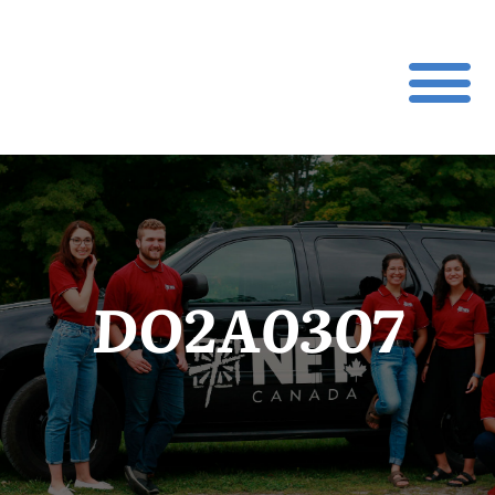
DO2A0307