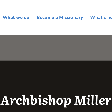
What we do
Become a Missionary
What’s n
Archbishop Miller