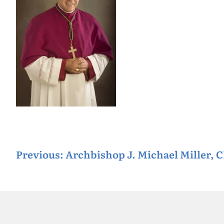
P
Previous:
Archbishop J. Michael Miller, 
o
s