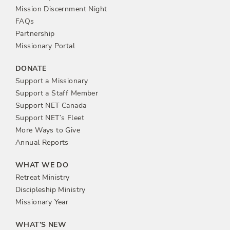
n
Mission Discernment Night
FAQs
Partnership
Missionary Portal
DONATE
Support a Missionary
Support a Staff Member
Support NET Canada
Support NET’s Fleet
More Ways to Give
Annual Reports
WHAT WE DO
Retreat Ministry
Discipleship Ministry
Missionary Year
WHAT’S NEW