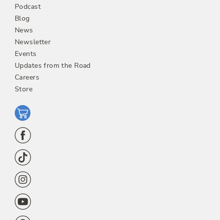
Podcast
Blog
News
Newsletter
Events
Updates from the Road
Careers
Store