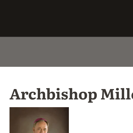
Archbishop Mill