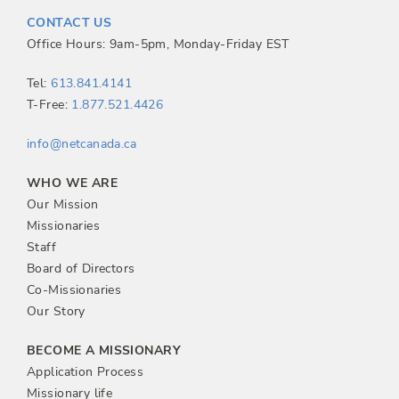
t
CONTACT US
n
Office Hours: 9am-5pm, Monday-Friday EST
a
Tel:
613.841.4141
T-Free:
1.877.521.4426
v
info@netcanada.ca
i
WHO WE ARE
g
Our Mission
Missionaries
a
Staff
Board of Directors
t
Co-Missionaries
Our Story
i
BECOME A MISSIONARY
o
Application Process
Missionary life