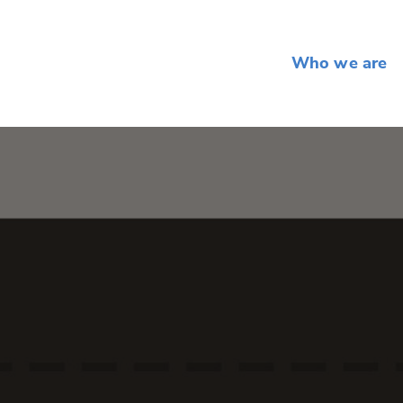
Who we are