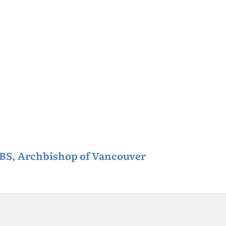
CBS, Archbishop of Vancouver