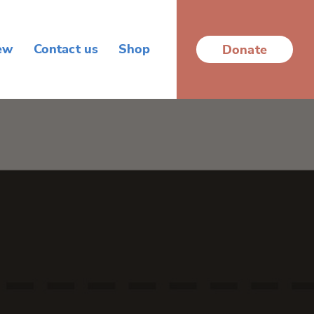
ew
Contact us
Shop
Donate