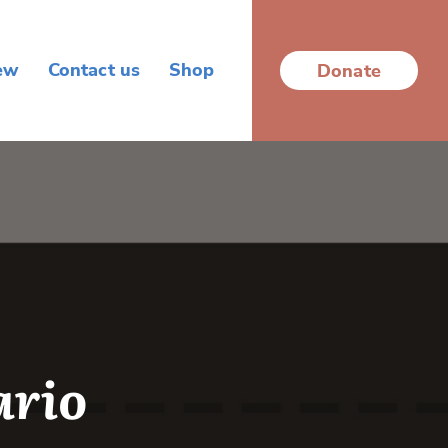
ew
Contact us
Shop
Donate
ario