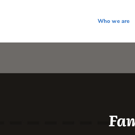
Who we are
Fam