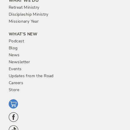
WHAT WE DO
Retreat Ministry
Discipleship Ministry
Missionary Year
WHAT’S NEW
Podcast
Blog
News
Newsletter
Events
Updates from the Road
Careers
Store