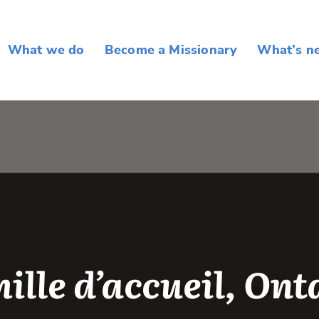
What we do
Become a Missionary
What’s n
ille d’accueil, Ont