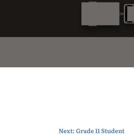
Next:
Grade 11 Student