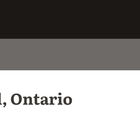
l, Ontario