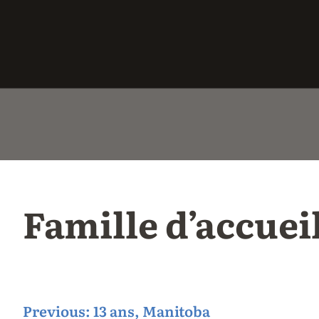
Famille d’accuei
P
Previous:
13 ans, Manitoba