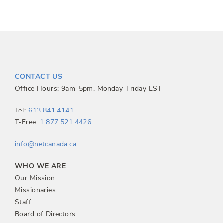
o
s
t
CONTACT US
n
Office Hours: 9am-5pm, Monday-Friday EST
a
Tel:
613.841.4141
T-Free:
1.877.521.4426
v
info@netcanada.ca
i
WHO WE ARE
g
Our Mission
Missionaries
a
Staff
Board of Directors