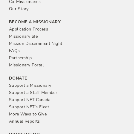
t
Co-Missionaries
Our Story
i
BECOME A MISSIONARY
o
Application Process
Missionary life
n
Mission Discernment Night
FAQs
Partnership
Missionary Portal
DONATE
Support a Missionary
Support a Staff Member
Support NET Canada
Support NET’s Fleet
More Ways to Give
Annual Reports