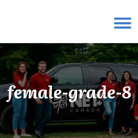
female-grade-8