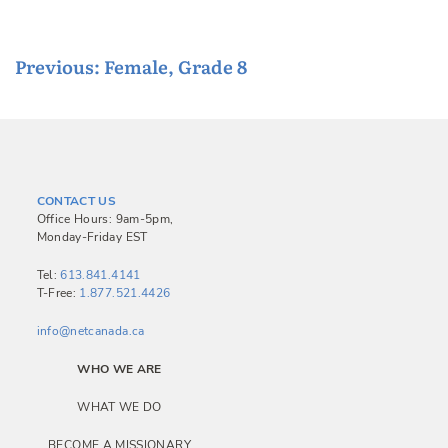
P
Previous:
Female, Grade 8
o
s
t
n
CONTACT US
a
Office Hours: 9am-5pm,
Monday-Friday EST
v
i
Tel:
613.841.4141
T-Free:
1.877.521.4426
g
a
info@netcanada.ca
t
WHO WE ARE
i
WHAT WE DO
o
BECOME A MISSIONARY