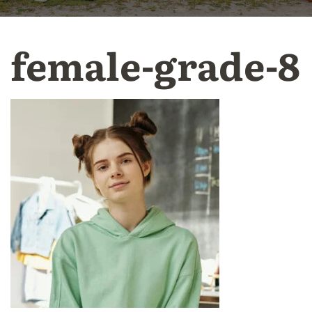
female-grade-8