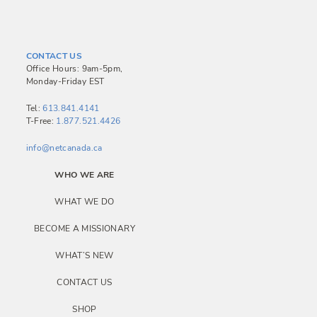
s
t
n
CONTACT US
a
Office Hours: 9am-5pm,
Monday-Friday EST
v
i
Tel:
613.841.4141
T-Free:
1.877.521.4426
g
a
info@netcanada.ca
t
WHO WE ARE
i
WHAT WE DO
o
BECOME A MISSIONARY
n
WHAT’S NEW
CONTACT US
SHOP