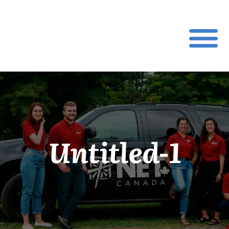
Untitled-1