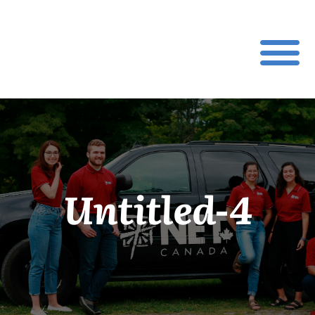
Untitled-4