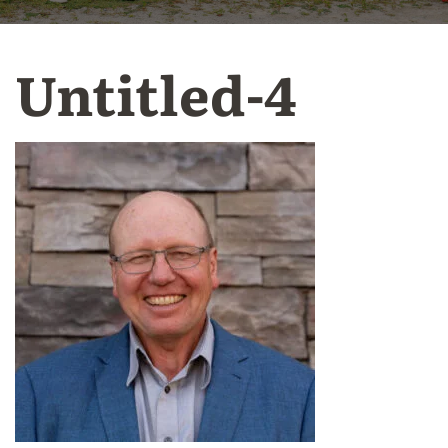
Untitled-4