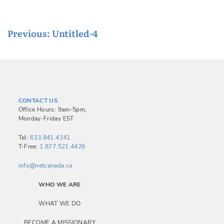
P
Previous:
Untitled-4
o
s
t
n
CONTACT US
a
Office Hours: 9am-5pm,
Monday-Friday EST
v
i
Tel:
613.841.4141
T-Free:
1.877.521.4426
g
a
info@netcanada.ca
t
WHO WE ARE
i
WHAT WE DO
o
BECOME A MISSIONARY