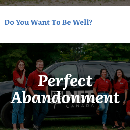
Do You Want To Be Well?
Perfect
Abandonment