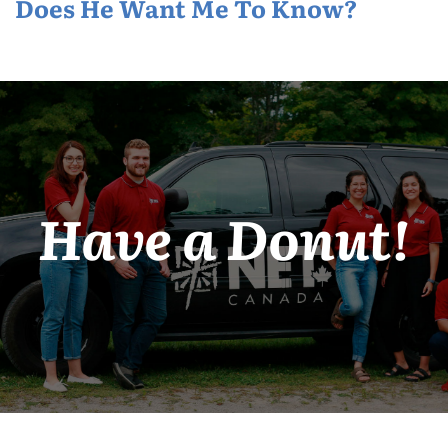
Does He Want Me To Know?
Have a Donut!