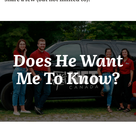
Does He Want
Me To Know?