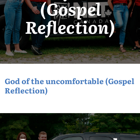
(Gospel
Reflection)
God of the uncomfortable (Gospel
Reflection)