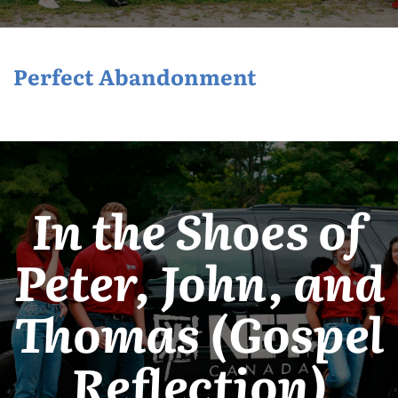
Perfect Abandonment
In the Shoes of
Peter, John, and
Thomas (Gospel
Reflection)