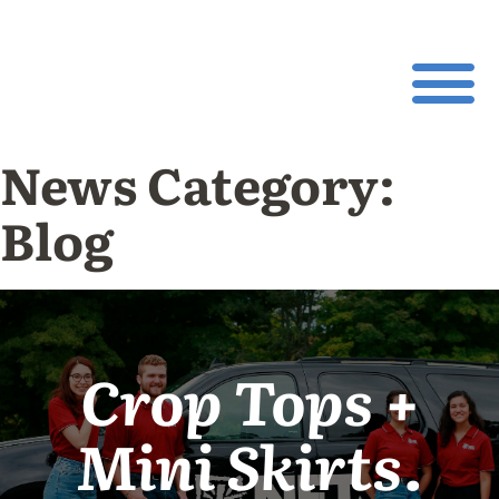
News Category:
Blog
Crop Tops +
Mini Skirts.