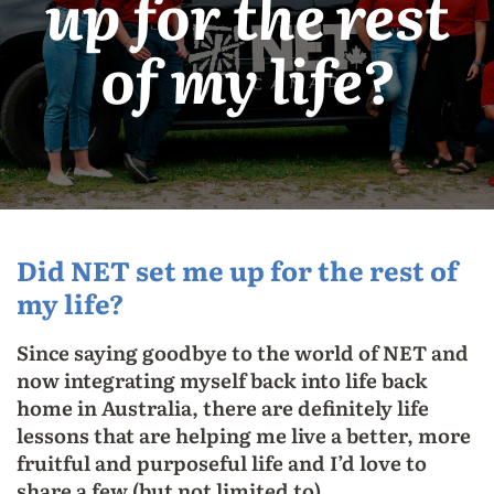
up for the rest
of my life?
Did NET set me up for the rest of
my life?
Since saying goodbye to the world of NET and
now integrating myself back into life back
home in Australia, there are definitely life
lessons that are helping me live a better, more
fruitful and purposeful life and I’d love to
share a few (but not limited to).