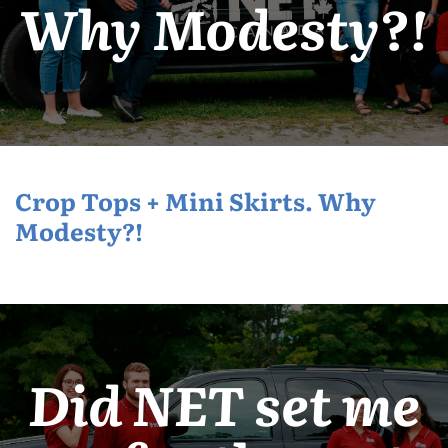
Why Modesty?!
Crop Tops + Mini Skirts. Why
Modesty?!
Did NET set me