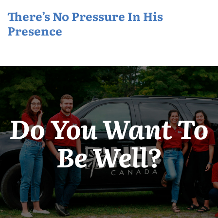
There’s No Pressure In His
Presence
Do You Want To
Be Well?