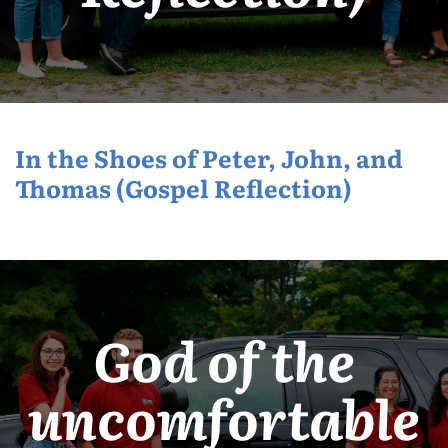
In the Shoes of Peter, John, and
Thomas (Gospel Reflection)
God of the
uncomfortable