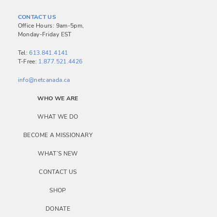
CONTACT US
Office Hours: 9am-5pm,
Monday-Friday EST
Tel:
613.841.4141
T-Free:
1.877.521.4426
info@netcanada.ca
WHO WE ARE
WHAT WE DO
BECOME A MISSIONARY
WHAT’S NEW
CONTACT US
SHOP
DONATE