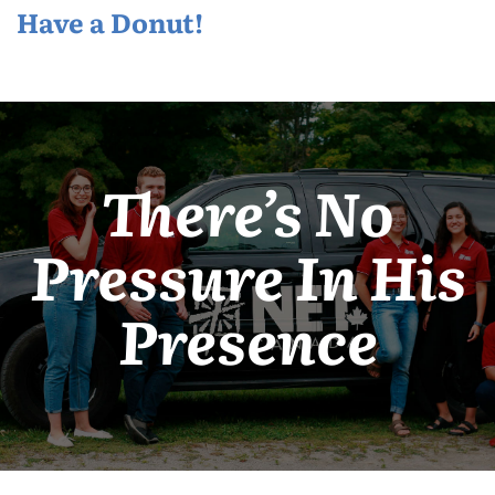
Have a Donut!
There’s No
Pressure In His
Presence